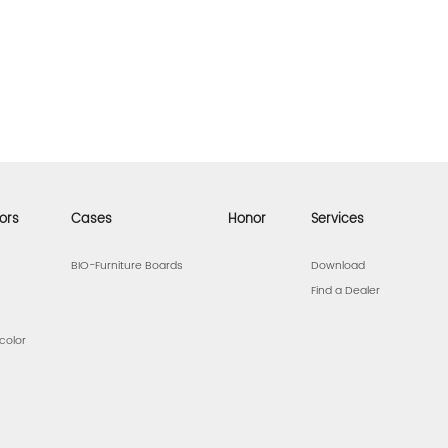
ors
Cases
Honor
Services
BIO-Furniture Boards
Download
Find a Dealer
color