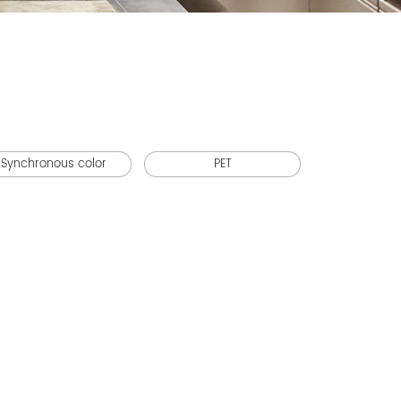
Synchronous color
PET