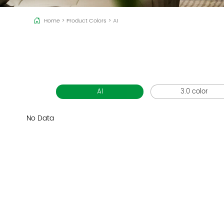
Home
>
Product Colors
>
AI
AI
3.0 color
No Data