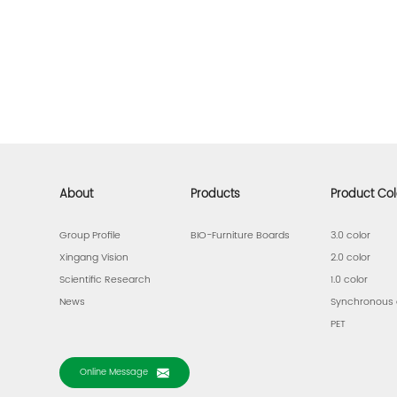
About
Products
Product Col
Group Profile
BIO-Furniture Boards
3.0 color
Xingang Vision
2.0 color
Scientific Research
1.0 color
News
Synchronous 
PET
Online Message