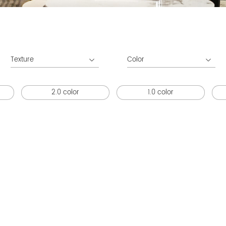
Texture
Color
2.0 color
1.0 color