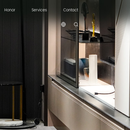
Honor
Services
Contact
Honor
Services
Contact