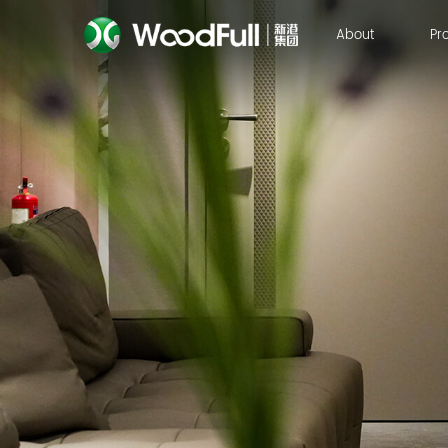
About
Pr
About
Pr