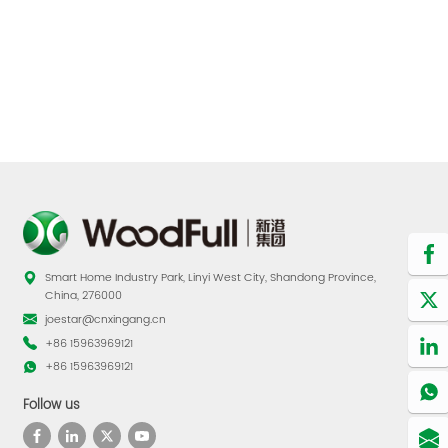
Smart Home Industry Park, Linyi West City, Shandong Province,
China, 276000
joestar@cnxingang.cn
+86 15963969121
+86 15963969121
Follow us