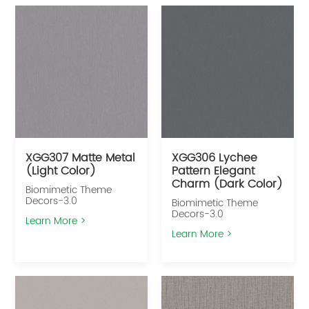
XGG307 Matte Metal
XGG306 Lychee
(Light Color)
Pattern Elegant
Charm (Dark Color)
Biomimetic Theme
Decors-3.0
Biomimetic Theme
Decors-3.0
Learn More >
Learn More >