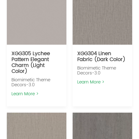
XGG305 Lychee
XGG304 Linen
Pattern Elegant
Fabric (Dark Color)
Charm (Light
Biomimetic Theme
Color)
Decors-3.0
Biomimetic Theme
Learn More >
Decors-3.0
Learn More >