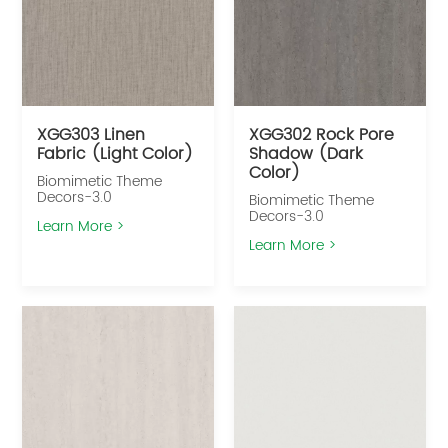
XGG303 Linen
XGG302 Rock Pore
Fabric (Light Color)
Shadow (Dark
Color)
Biomimetic Theme
Decors-3.0
Biomimetic Theme
Decors-3.0
Learn More >
Learn More >