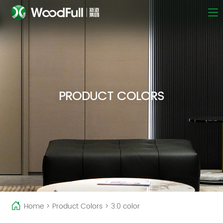
PRODUCT COLORS
Home
>
Product Colors
>
3.0 color