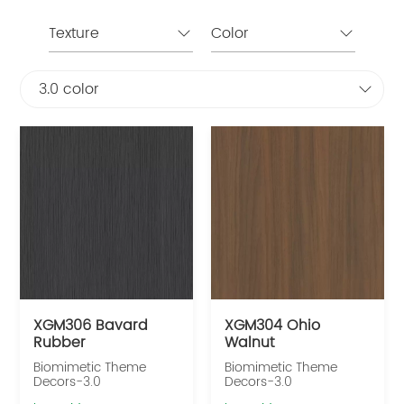
Texture
Color
3.0 color
XGM306 Bavard
XGM304 Ohio
Rubber
Walnut
Biomimetic Theme
Biomimetic Theme
Decors-3.0
Decors-3.0