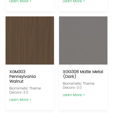
Learn More >
Learn More >
XGM303
XGG308 Matte Metal
Pennsylvania
(Dark)
Walnut
Biomimetic Theme
Decors-3.0
Biomimetic Theme
Decors-3.0
Learn More >
Learn More >