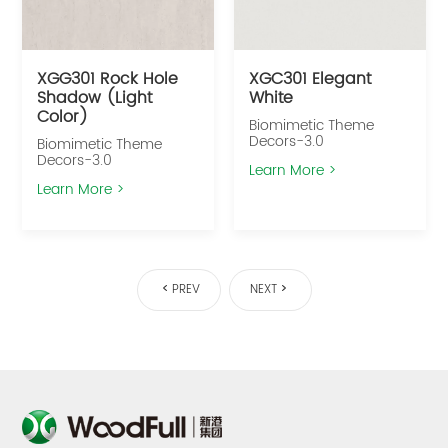
XGG301 Rock Hole
XGC301 Elegant
Shadow (Light
White
Color)
Biomimetic Theme
Decors-3.0
Biomimetic Theme
Decors-3.0
Learn More >
Learn More >
PREV
NEXT