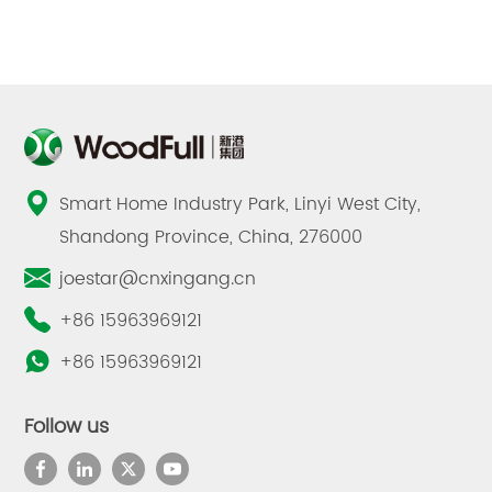
Smart Home Industry Park, Linyi West City,
Shandong Province, China, 276000
joestar@cnxingang.cn
+86 15963969121
+86 15963969121
Follow us