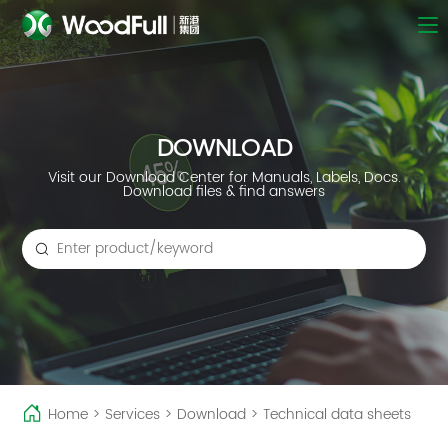
DOWNLOAD
Visit our Download Center for Manuals, Labels, Docs.
Download files & find answers
Home
>
Services
>
Download
>
Technical data sheets