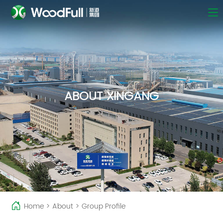
ABOUT XINGANG
Home
>
About
>
Group Profile