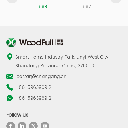
1993
1997
2
Smart Home Industry Park, Linyi West City,
Shandong Province, China, 276000
joestar@cnxingang.cn
+86 15963969121
+86 15963969121
Follow us