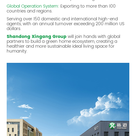
Global Operation System:
Exporting to more than 100
countries and regions.
Serving over 150 domestic and international high-end
agents, with an annual turnover exceeding 200 million US
dollars.
Shandong Xingang Group
will join hands with global
partners to build a green home ecosystem, creating a
healthier and more sustainable ideal living space for
humanity.