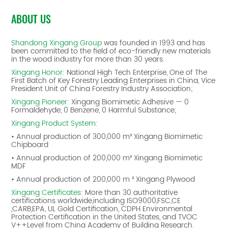
ABOUT US
Shandong Xingang Group
was founded in 1993 and has
been committed to the field of eco-friendly new materials
in the wood industry for more than 30 years.
Xingang Honor:
National High Tech Enterprise, One of The
First Batch of Key Forestry Leading Enterprises in China, Vice
President Unit of China Forestry Industry Association;
Xingang Pioneer:
Xingang Biomimetic Adhesive — 0
Formaldehyde, 0 Benzene, 0 Harmful Substance;
Xingang Product System:
• Annual production of 300,000 m³ Xingang Biomimetic
Chipboard
• Annual production of 200,000 m³ Xingang Biomimetic
MDF
• Annual production of 200,000 m ³ Xingang Plywood
Xingang Certificates:
More than 30 authoritative
certifications worldwide,including ISO9000,FSC,CE
,CARB,EPA, UL Gold Certification, CDPH Environmental
Protection Certification in the United States, and TVOC
V++Level from China Academy of Building Research.