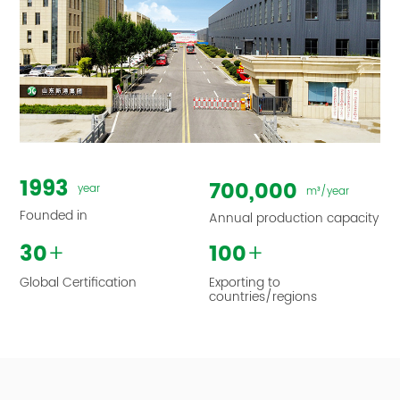
1993
700,000
year
m³/year
Founded in
Annual production capacity
+
+
30
100
Global Certification
Exporting to
countries/regions