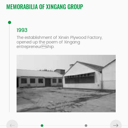
MEMORABILIA OF XINGANG GROUP
1993
The establishment of Xinxin Plywood Factory,
opened up the poem of Xingang
entrepreneurship.