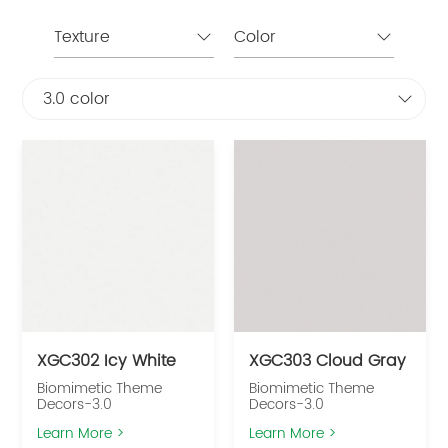
Texture
Color
3.0 color
XGC302 Icy White
XGC303 Cloud Gray
Biomimetic Theme
Biomimetic Theme
Decors-3.0
Decors-3.0
Learn More >
Learn More >