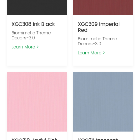
XGC308 Ink Black
XGC309 Imperial
Red
Biomimetic Theme
Decors-3.0
Biomimetic Theme
Decors-3.0
Learn More >
Learn More >