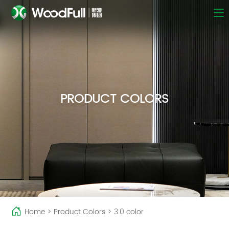
PRODUCT COLORS
Home
>
Product Colors
>
3.0 color