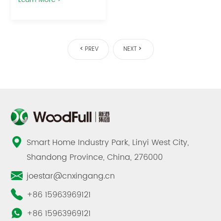
PREV
NEXT
Smart Home Industry Park, Linyi West City,
Shandong Province, China, 276000
joestar@cnxingang.cn
+86 15963969121
+86 15963969121