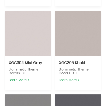
XGC304 Mist Gray
XGC305 Khaki
Biomimetic Theme
Biomimetic Theme
Decors-3.0
Decors-3.0
Learn More >
Learn More >