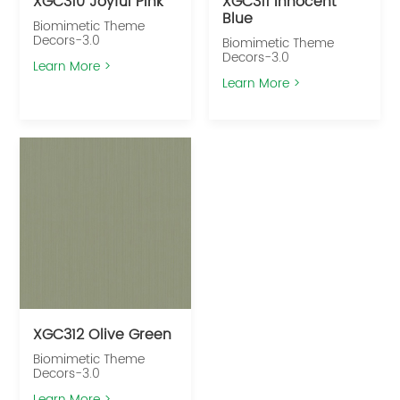
XGC310 Joyful Pink
XGC311 Innocent
Blue
Biomimetic Theme
Decors-3.0
Biomimetic Theme
Decors-3.0
Learn More >
Learn More >
XGC312 Olive Green
Biomimetic Theme
Decors-3.0
Learn More >