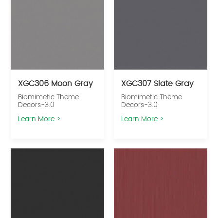
XGC306 Moon Gray
XGC307 Slate Gray
Biomimetic Theme
Biomimetic Theme
Decors-3.0
Decors-3.0
Learn More >
Learn More >