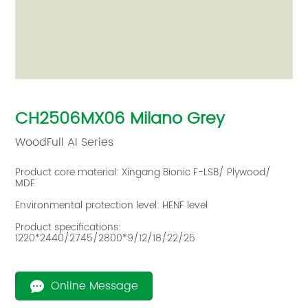
CH2506MX06 Milano Grey
WoodFull AI Series‌
Product core material: Xingang Bionic F-LSB/ Plywood/
MDF
Environmental protection level: HENF level
Product specifications:
1220*2440/2745/2800*9/12/18/22/25
Online Message