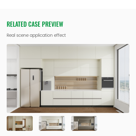
RELATED CASE PREVIEW
Real scene application effect