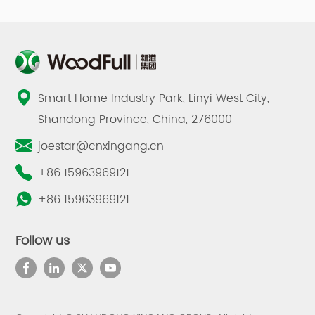
Smart Home Industry Park, Linyi West City,
Shandong Province, China, 276000
joestar@cnxingang.cn
+86 15963969121
+86 15963969121
Follow us