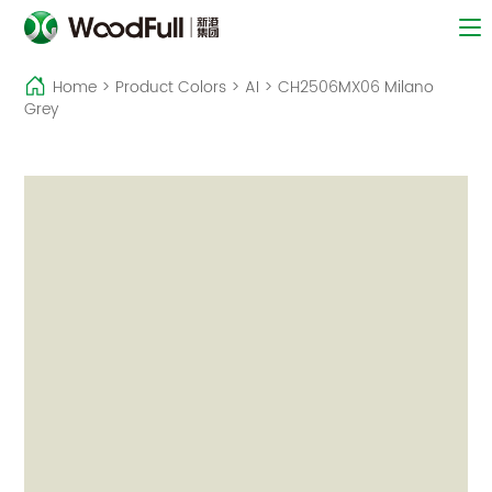
Home
>
Product Colors
>
AI
>
CH2506MX06 Milano
Grey