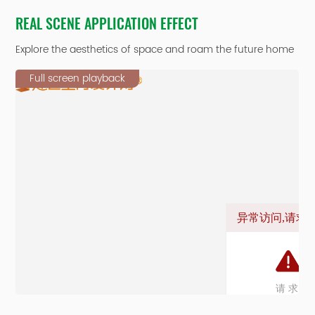
REAL SCENE APPLICATION EFFECT
Explore the aesthetics of space and roam the future home
Full screen playback