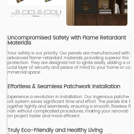
Uncompromised Safety with Flame Retardant
Materials
Your safety is our priority.
Our panels are manufactured with
advanced flame-retardant materials, providing superior fire
protection.
They are designed not to ignite easily, adding a cr
ucial layer of security and peace of mind to your home or co
mmercial space.
Effortless & Seamless Patchwork Installation
Experience a revolution in installation.
Our ingenious patchw
ork system saves significant time and effort.
The panels link t
ogether tightly and seamlessly, ensuring a smooth, flawless fi
nish without complicated procedures, making your renovati
on project faster and more efficient.
Truly Eco-Friendly and Healthy Living