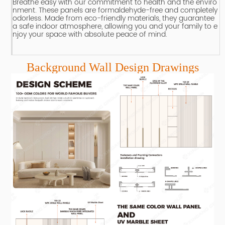
Breathe easy with our commitment to health and the enviro
nment.
These panels are formaldehyde-free and completely
odorless.
Made from eco-friendly materials, they guarantee
a safe indoor atmosphere, allowing you and your family to e
njoy your space with absolute peace of mind.
Background Wall Design Drawings