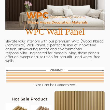
WPC Wall Panel
Elevate your interiors with our premium WPC (Wood Plastic
Composite) Wall Panels, a perfect fusion of innovative
design, unwavering safety, and environmental
responsibility.
Engineered for modern living, these panels
offer an exceptional solution for beautiful and worry-free
walls.
Size Can be Customized