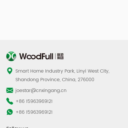
Smart Home Industry Park, Linyi West City,
Shandong Province, China, 276000
joestar@cnxingang.cn
+86 15963969121
+86 15963969121