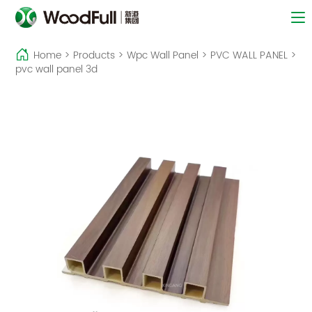
Home
>
Products
>
Wpc Wall Panel
>
PVC WALL PANEL
>
pvc wall panel 3d