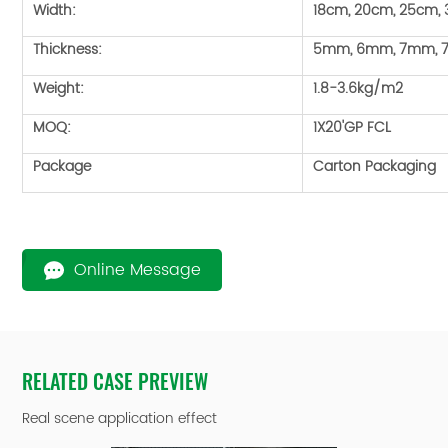
Width:
18cm, 20cm, 25cm,
Thickness:
5mm, 6mm, 7mm, 
Weight:
1.8-3.6kg/m2
MOQ:
1X20'GP FCL
Package
Carton Packaging
Online Message
RELATED CASE PREVIEW
Real scene application effect