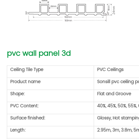
pvc wall panel 3d
Ceiling Tile Type
PVC Ceilings
Product name
Sonsill pvc ceiling p
Shape:
Flat and Groove
PVC Content:
40%, 45%, 50%, 55%,
Surface finished:
Glossy, Hot stampi
Length:
2.95m, 3m, 3.8m, 5