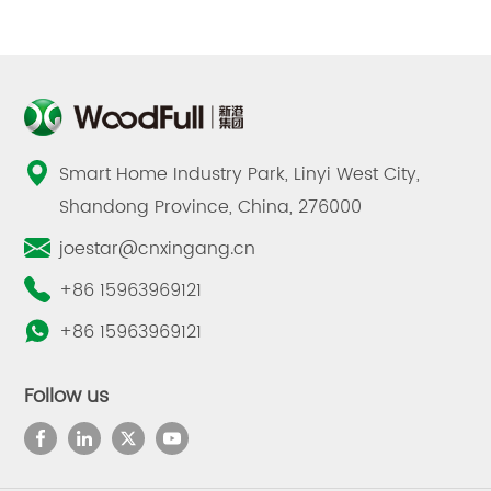
Smart Home Industry Park, Linyi West City,
Shandong Province, China, 276000
joestar@cnxingang.cn
+86 15963969121
+86 15963969121
Follow us