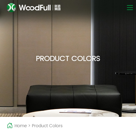
PRODUCT COLORS
Home
>
Product Colors