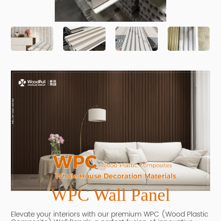
WPC Wall Panel
Elevate your interiors with our premium WPC (Wood Plastic