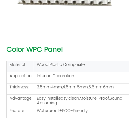
Color WPC Panel
Material:
Wood Plastic Composite
Application:
Interion Decoration
Thickness:
3.5mm,4mm,4.5mm,5mm,5.5mm,6mm
Advantage:
Easy Install,easy clean,Moisture-Proof,Sound-
Absorbing
Feature
Waterproof+ECO-Friendly