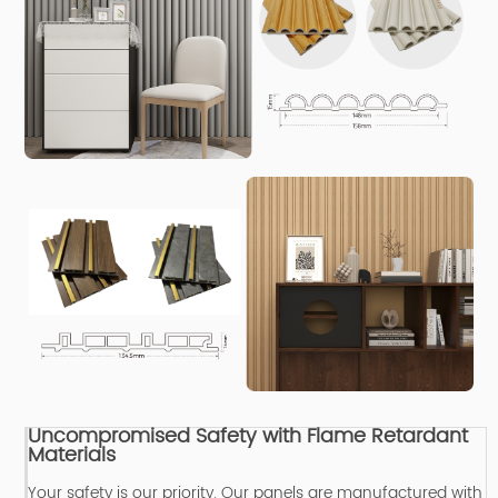
Uncompromised Safety with Flame Retardant
Materials
Your safety is our priority.
Our panels are manufactured with