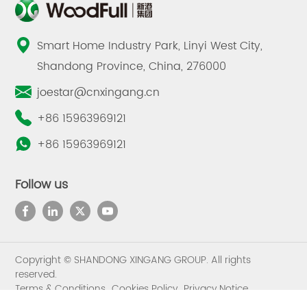
Smart Home Industry Park, Linyi West City,
Shandong Province, China, 276000
joestar@cnxingang.cn
+86 15963969121
+86 15963969121
Follow us
Copyright © SHANDONG XINGANG GROUP. All rights
reserved.
Terms & Conditions
Cookies Policy
Privacy Notice
Sitemap