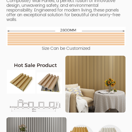
Composite) Wall Panels, a perfect fusion of innovative
design, unwavering safety, and environmental
responsibility.
Engineered for modern living, these panels
offer an exceptional solution for beautiful and worry-free
walls.
Size Can be Customized