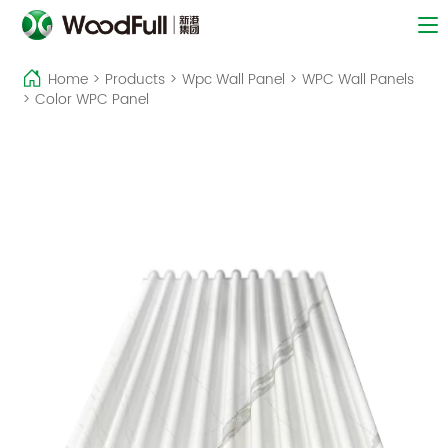
Home
>
Products
>
Wpc Wall Panel
>
WPC Wall Panels
>
Color WPC Panel