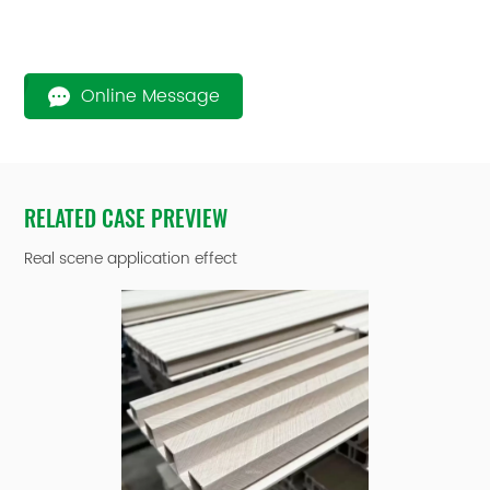
Online Message
RELATED CASE PREVIEW
Real scene application effect