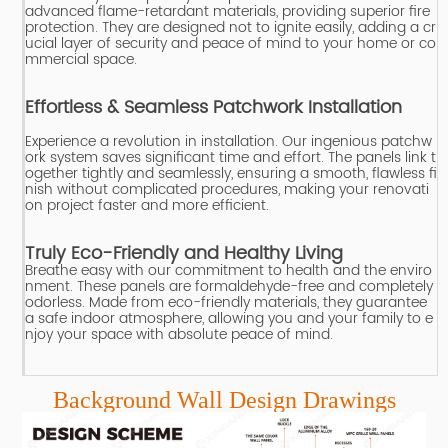
advanced flame-retardant materials, providing superior fire
protection.
They are designed not to ignite easily, adding a cr
ucial layer of security and peace of mind to your home or co
mmercial space.
Effortless & Seamless Patchwork Installation
Experience a revolution in installation.
Our ingenious patchw
ork system saves significant time and effort.
The panels link t
ogether tightly and seamlessly, ensuring a smooth, flawless fi
nish without complicated procedures, making your renovati
on project faster and more efficient.
Truly Eco-Friendly and Healthy Living
Breathe easy with our commitment to health and the enviro
nment.
These panels are formaldehyde-free and completely
odorless.
Made from eco-friendly materials, they guarantee
a safe indoor atmosphere, allowing you and your family to e
njoy your space with absolute peace of mind.
Background Wall Design Drawings