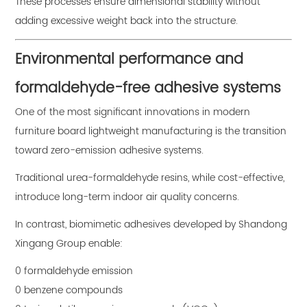
These processes ensure dimensional stability without
adding excessive weight back into the structure.
Environmental performance and
formaldehyde-free adhesive systems
One of the most significant innovations in modern
furniture board lightweight manufacturing is the transition
toward zero-emission adhesive systems.
Traditional urea-formaldehyde resins, while cost-effective,
introduce long-term indoor air quality concerns.
In contrast, biomimetic adhesives developed by Shandong
Xingang Group enable:
0 formaldehyde emission
0 benzene compounds