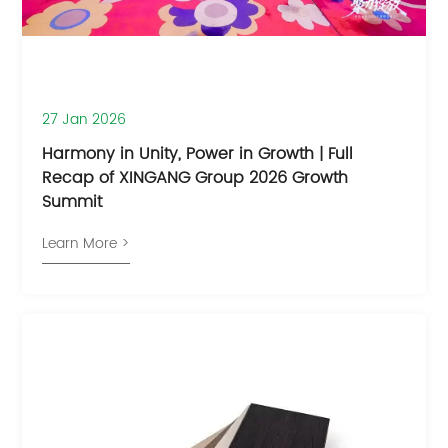
27 Jan 2026
​Harmony in Unity, Power in Growth | Full
Recap of XINGANG Group 2026 Growth
Summit
Learn More >