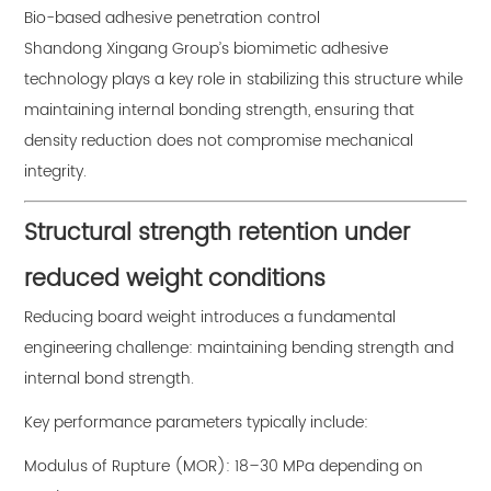
Bio-based adhesive penetration control
Shandong Xingang Group’s biomimetic adhesive
technology plays a key role in stabilizing this structure while
maintaining internal bonding strength, ensuring that
density reduction does not compromise mechanical
integrity.
Structural strength retention under
reduced weight conditions
Reducing board weight introduces a fundamental
engineering challenge: maintaining bending strength and
internal bond strength.
Key performance parameters typically include:
Modulus of Rupture (MOR): 18–30 MPa depending on