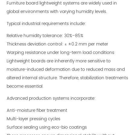
Furniture board lightweight systems are widely used in
global environments with varying humidity levels.
Typical industrial requirements include:
Relative humidity tolerance: 30%–85%
Thickness deviation control: ≤ ±0.2 mm per meter
Warping resistance under long-term load conditions
Lightweight boards are inherently more sensitive to
moisture-induced deformation due to reduced mass and
altered internal structure. Therefore, stabilization treatments
become essential.
Advanced production systems incorporate:
Anti-moisture fiber treatment
Multi-layer pressing cycles
Surface sealing using eco-bio coatings