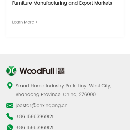
Furniture Manufacturing and Export Markets
Learn More >
Smart Home Industry Park, Linyi West City,
Shandong Province, China, 276000
joestar@cnxingang.cn
+86 15963969121
+86 15963969121