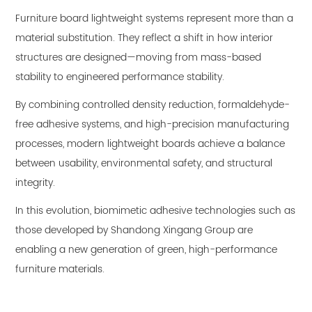
Furniture board lightweight systems represent more than a
material substitution. They reflect a shift in how interior
structures are designed—moving from mass-based
stability to engineered performance stability.
By combining controlled density reduction, formaldehyde-
free adhesive systems, and high-precision manufacturing
processes, modern lightweight boards achieve a balance
between usability, environmental safety, and structural
integrity.
In this evolution, biomimetic adhesive technologies such as
those developed by Shandong Xingang Group are
enabling a new generation of green, high-performance
furniture materials.