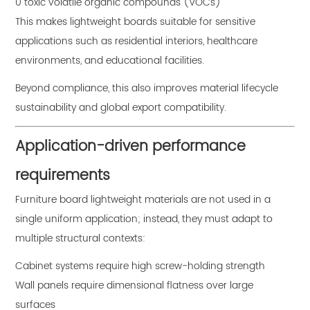
0 toxic volatile organic compounds (VOCs)
This makes lightweight boards suitable for sensitive
applications such as residential interiors, healthcare
environments, and educational facilities.
Beyond compliance, this also improves material lifecycle
sustainability and global export compatibility.
Application-driven performance
requirements
Furniture board lightweight materials are not used in a
single uniform application; instead, they must adapt to
multiple structural contexts:
Cabinet systems require high screw-holding strength
Wall panels require dimensional flatness over large
surfaces