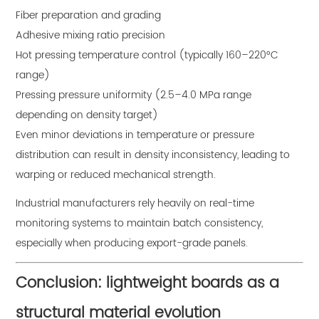
Fiber preparation and grading
Adhesive mixing ratio precision
Hot pressing temperature control (typically 160–220°C
range)
Pressing pressure uniformity (2.5–4.0 MPa range
depending on density target)
Even minor deviations in temperature or pressure
distribution can result in density inconsistency, leading to
warping or reduced mechanical strength.
Industrial manufacturers rely heavily on real-time
monitoring systems to maintain batch consistency,
especially when producing export-grade panels.
Conclusion: lightweight boards as a
structural material evolution