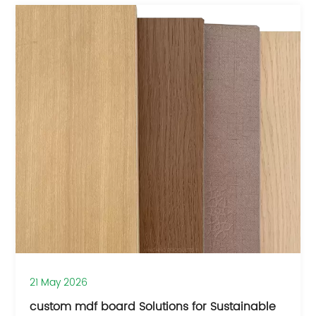
21 May 2026
custom mdf board Solutions for Sustainable