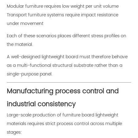
Modular furniture requires low weight per unit volume
Transport furniture systems require impact resistance
under movement
Each of these scenarios places different stress profiles on
the material.
A well-designed lightweight board must therefore behave
as a multi-functional structural substrate rather than a
single-purpose panel.
Manufacturing process control and
industrial consistency
Large-scale production of furniture board lightweight
materials requires strict process control across multiple
stages: