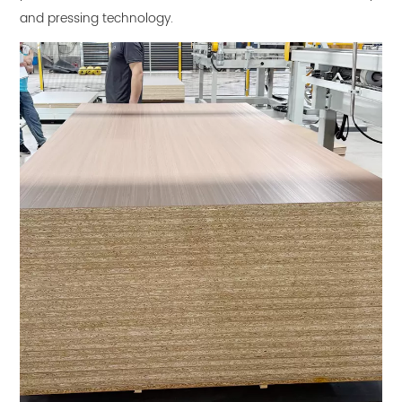
and pressing technology.