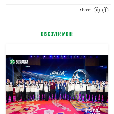
Share:
DISCOVER MORE