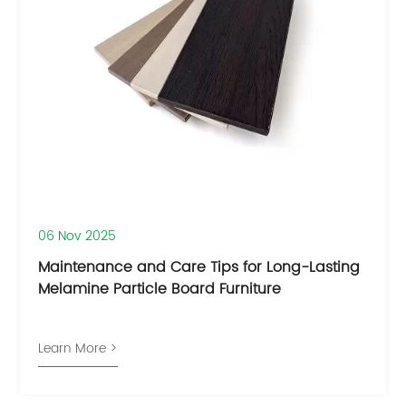
06 Nov 2025
Maintenance and Care Tips for Long-Lasting
Melamine Particle Board Furniture
Learn More >