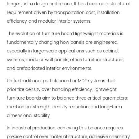
longer just a design preference. It has become a structural
requirement driven by transportation cost, installation
efficiency, and modular interior systems.
The evolution of
furniture board lightweight
materials is
fundamentally changing how panels are engineered,
especially in large-scale applications such as cabinet
systems, modular wall panels, office furniture structures,
and prefabricated interior environments.
Unlike traditional particleboard or MDF systems that
prioritize density over handling efficiency, lightweight
furniture boards aim to balance three critical parameters:
mechanical strength, density reduction, and long-term
dimensional stability.
In industrial production, achieving this balance requires
precise control over material structure, adhesive chemistry,