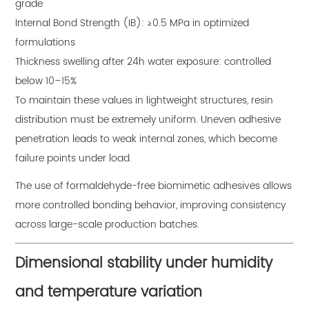
grade
Internal Bond Strength (IB): ≥0.5 MPa in optimized
formulations
Thickness swelling after 24h water exposure: controlled
below 10–15%
To maintain these values in lightweight structures, resin
distribution must be extremely uniform. Uneven adhesive
penetration leads to weak internal zones, which become
failure points under load.
The use of formaldehyde-free biomimetic adhesives allows
more controlled bonding behavior, improving consistency
across large-scale production batches.
Dimensional stability under humidity
and temperature variation