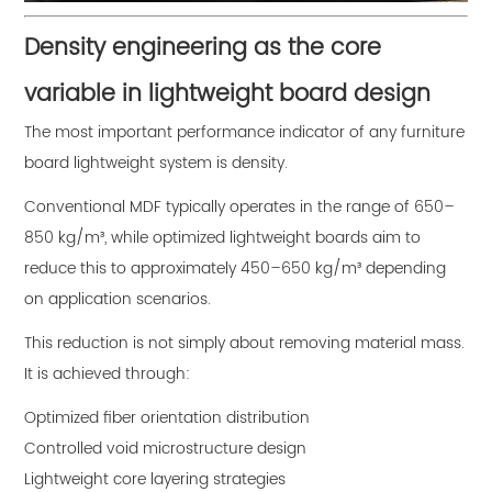
Density engineering as the core
variable in lightweight board design
The most important performance indicator of any furniture
board lightweight system is density.
Conventional MDF typically operates in the range of 650–
850 kg/m³, while optimized lightweight boards aim to
reduce this to approximately 450–650 kg/m³ depending
on application scenarios.
This reduction is not simply about removing material mass.
It is achieved through:
Optimized fiber orientation distribution
Controlled void microstructure design
Lightweight core layering strategies