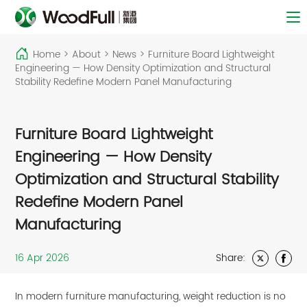
Home
>
About
>
News
>
Furniture Board Lightweight
Engineering — How Density Optimization and Structural
Stability Redefine Modern Panel Manufacturing
Furniture Board Lightweight
Engineering — How Density
Optimization and Structural Stability
Redefine Modern Panel
Manufacturing
16 Apr 2026
Share:
In modern furniture manufacturing, weight reduction is no