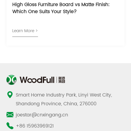
High Gloss Furniture Board vs Matte Finish:
Which One Suits Your Style?
Learn More >
Smart Home Industry Park, Linyi West City,
Shandong Province, China, 276000
joestar@cnxingang.cn
+86 15963969121