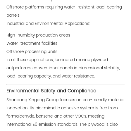
Offshore platforms requiring water-resistant load-bearing
panels
Industrial and Environmental Applications:
High-humidity production areas
Water-treatment facilities
Offshore processing units
In all these applications, laminated marine plywood
outperforms conventional panels in dimensional stability,
load-bearing capacity, and water resistance.
Environmental Safety and Compliance
Shandong Xingang Group focuses on eco-friendly material
innovation. Its bio-mimetic adhesive system is free from
formaldehyde, benzene, and other VOCs, meeting
international E0 emission standards. The plywood is also