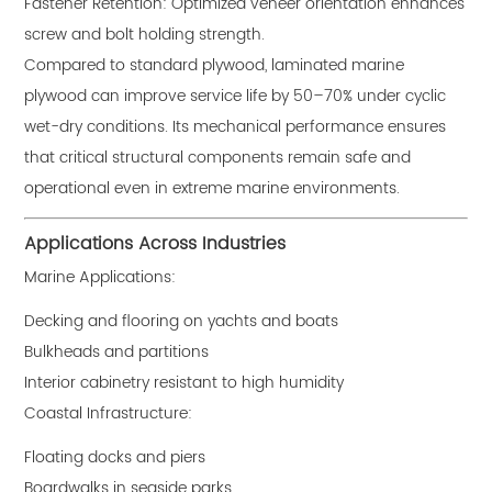
Fastener Retention: Optimized veneer orientation enhances
screw and bolt holding strength.
Compared to standard plywood, laminated marine
plywood can improve service life by 50–70% under cyclic
wet-dry conditions. Its mechanical performance ensures
that critical structural components remain safe and
operational even in extreme marine environments.
Applications Across Industries
Marine Applications:
Decking and flooring on yachts and boats
Bulkheads and partitions
Interior cabinetry resistant to high humidity
Coastal Infrastructure:
Floating docks and piers
Boardwalks in seaside parks