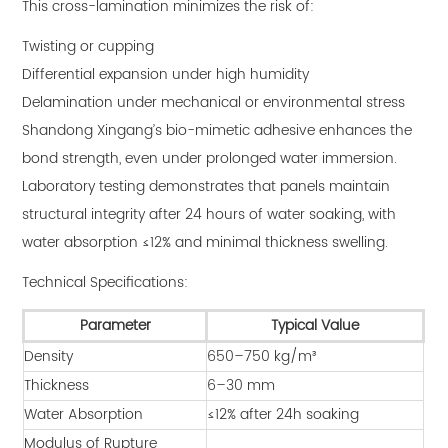
This cross-lamination minimizes the risk of:
Twisting or cupping
Differential expansion under high humidity
Delamination under mechanical or environmental stress
Shandong Xingang’s bio-mimetic adhesive enhances the
bond strength, even under prolonged water immersion.
Laboratory testing demonstrates that panels maintain
structural integrity after 24 hours of water soaking, with
water absorption ≤12% and minimal thickness swelling.
Technical Specifications:
Parameter
Typical Value
Density
650–750 kg/m³
Thickness
6–30 mm
Water Absorption
≤12% after 24h soaking
Modulus of Rupture