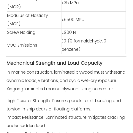
≥35 MPa
(MOR)
Modulus of Elasticity
≥5500 MPa
(MOE)
Screw Holding
≥900 N
E0 (0 formaldehyde, 0
VOC Emissions
benzene)
Mechanical Strength and Load Capacity
In marine construction, laminated plywood must withstand
dynamic loads, vibrations, and cyclic wet-dry exposure.
Xingang laminated marine plywood is engineered for:
High Flexural Strength: Ensures panels resist bending and
torsion in ship decks or floating platforms.
Impact Resistance: Laminated structure mitigates cracking
under sudden load.