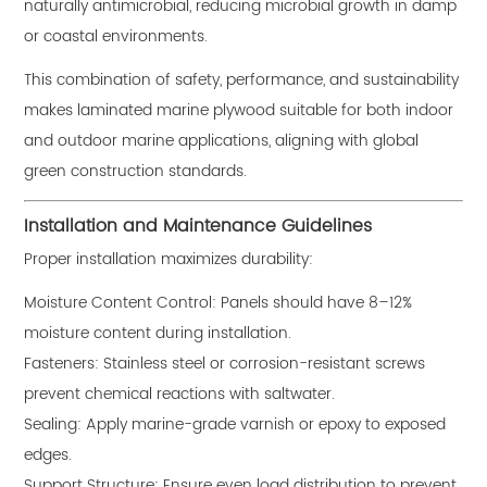
naturally antimicrobial, reducing microbial growth in damp
or coastal environments.
This combination of safety, performance, and sustainability
makes laminated marine plywood suitable for both indoor
and outdoor marine applications, aligning with global
green construction standards.
Installation and Maintenance Guidelines
Proper installation maximizes durability:
Moisture Content Control: Panels should have 8–12%
moisture content during installation.
Fasteners: Stainless steel or corrosion-resistant screws
prevent chemical reactions with saltwater.
Sealing: Apply marine-grade varnish or epoxy to exposed
edges.
Support Structure: Ensure even load distribution to prevent