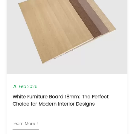
26 Feb 2026
White Furniture Board 18mm: The Perfect
Choice for Modern Interior Designs
Learn More >