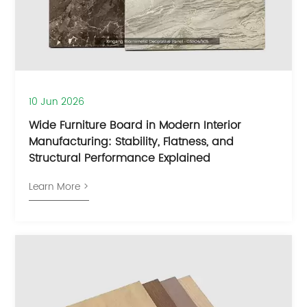
10 Jun 2026
Wide Furniture Board in Modern Interior
Manufacturing: Stability, Flatness, and
Structural Performance Explained
Learn More >