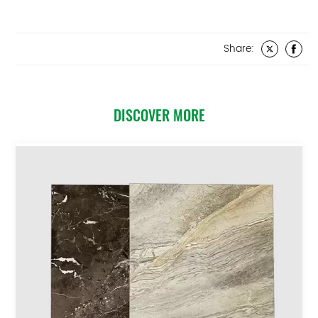
Share:
DISCOVER MORE