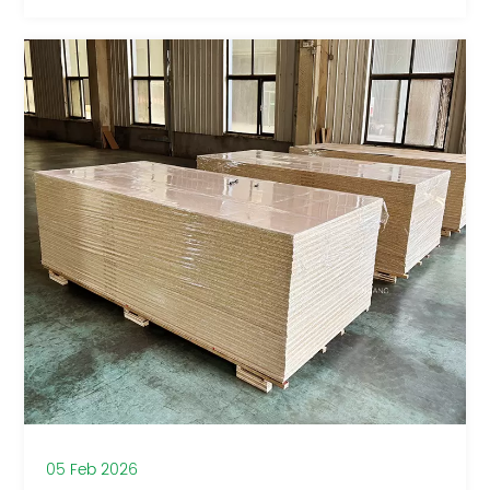
05 Feb 2026