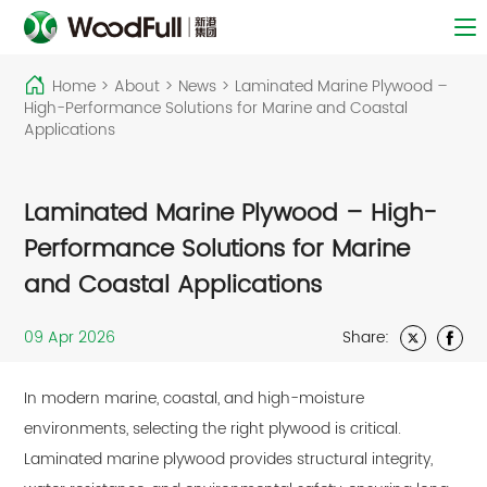
Home
>
About
>
News
>
Laminated Marine Plywood –
High-Performance Solutions for Marine and Coastal
Applications
Laminated Marine Plywood – High-
Performance Solutions for Marine
and Coastal Applications
09 Apr 2026
Share:
In modern marine, coastal, and high-moisture
environments, selecting the right plywood is critical.
Laminated marine plywood
provides structural integrity,