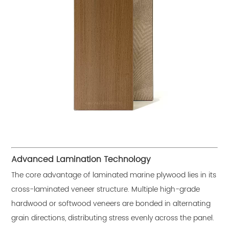
Advanced Lamination Technology
The core advantage of laminated marine plywood lies in its
cross-laminated veneer structure. Multiple high-grade
hardwood or softwood veneers are bonded in alternating
grain directions, distributing stress evenly across the panel.