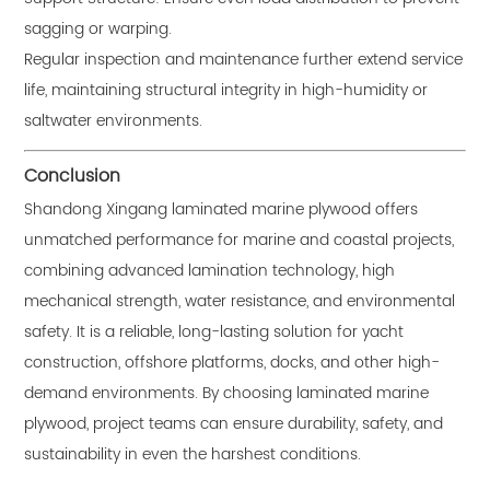
sagging or warping.
Regular inspection and maintenance further extend service
life, maintaining structural integrity in high-humidity or
saltwater environments.
Conclusion
Shandong Xingang laminated marine plywood offers
unmatched performance for marine and coastal projects,
combining advanced lamination technology, high
mechanical strength, water resistance, and environmental
safety. It is a reliable, long-lasting solution for yacht
construction, offshore platforms, docks, and other high-
demand environments. By choosing laminated marine
plywood, project teams can ensure durability, safety, and
sustainability in even the harshest conditions.