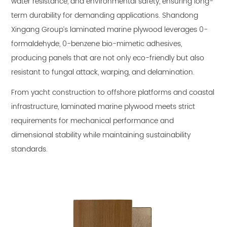
water resistance, and environmental safety, ensuring long-
term durability for demanding applications. Shandong
Xingang Group’s laminated marine plywood leverages 0-
formaldehyde, 0-benzene bio-mimetic adhesives,
producing panels that are not only eco-friendly but also
resistant to fungal attack, warping, and delamination.
From yacht construction to offshore platforms and coastal
infrastructure, laminated marine plywood meets strict
requirements for mechanical performance and
dimensional stability while maintaining sustainability
standards.