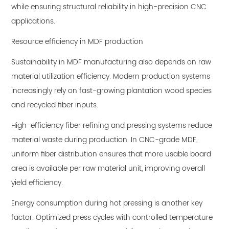
while ensuring structural reliability in high-precision CNC
applications.
Resource efficiency in MDF production
Sustainability in MDF manufacturing also depends on raw
material utilization efficiency. Modern production systems
increasingly rely on fast-growing plantation wood species
and recycled fiber inputs.
High-efficiency fiber refining and pressing systems reduce
material waste during production. In CNC-grade MDF,
uniform fiber distribution ensures that more usable board
area is available per raw material unit, improving overall
yield efficiency.
Energy consumption during hot pressing is another key
factor. Optimized press cycles with controlled temperature