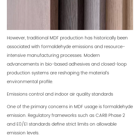
However, traditional MDF production has historically been
associated with formaldehyde emissions and resource-
intensive manufacturing processes. Modern
advancements in bio-based adhesives and closed-loop
production systems are reshaping the material’s
environmental profile.
Emissions control and indoor air quality standards
One of the primary concerns in MDF usage is formaldehyde
emission. Regulatory frameworks such as CARB Phase 2
and E0/E1 standards define strict limits on allowable
emission levels.