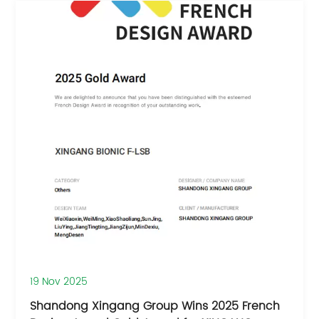
19 Nov 2025
Shandong Xingang Group Wins 2025 French