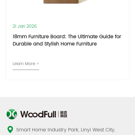
21 Jan 2026
18mm Furniture Board: The Ultimate Guide for
Durable and Stylish Home Furniture
Learn More >
Smart Home Industry Park, Linyi West City,