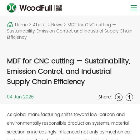
Home
>
About
>
News
>
MDF for CNC cutting —
Sustainability, Emission Control, and Industrial Supply Chain
Efficiency
MDF for CNC cutting — Sustainability,
Emission Control, and Industrial
Supply Chain Efficiency
04 Jun 2026
Share:
As global manufacturing shifts toward low-carbon and
environmentally responsible production systems, material
selection is increasingly influenced not only by mechanical