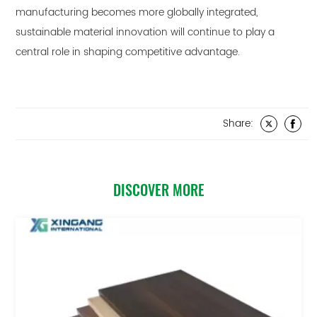
manufacturing becomes more globally integrated,
sustainable material innovation will continue to play a
central role in shaping competitive advantage.
Share:
DISCOVER MORE