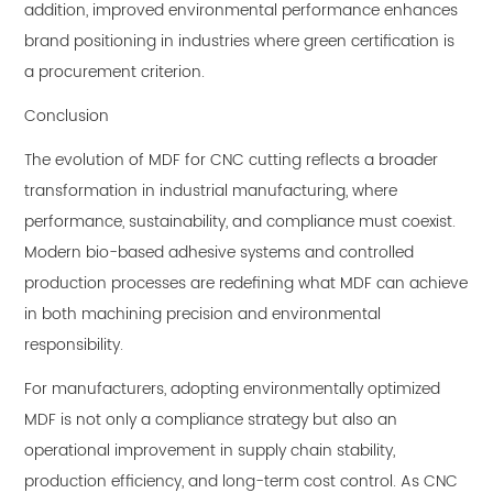
addition, improved environmental performance enhances
brand positioning in industries where green certification is
a procurement criterion.
Conclusion
The evolution of MDF for CNC cutting reflects a broader
transformation in industrial manufacturing, where
performance, sustainability, and compliance must coexist.
Modern bio-based adhesive systems and controlled
production processes are redefining what MDF can achieve
in both machining precision and environmental
responsibility.
For manufacturers, adopting environmentally optimized
MDF is not only a compliance strategy but also an
operational improvement in supply chain stability,
production efficiency, and long-term cost control. As CNC