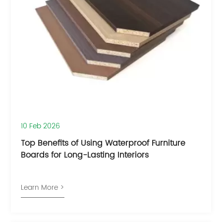
10 Feb 2026
Top Benefits of Using Waterproof Furniture
Boards for Long-Lasting Interiors
Learn More >