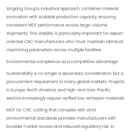
Xingang Group’s industrial approach combines material
innovation with scalable production capacity, ensuring
consistent MDF performance across large-volume
shipments. This stability is particularly important for export-
oriented CNC manufacturers who must maintain identical
machining parameters across multiple facilities.
Environmental compliance as a competitive advantage
Sustainability is no longer a secondary consideration but a
procurement requirement in many global markets. Projects
in Europe, North America, and high-end Asia-Pacific
sectors increasingly require verified low-emission materials.
MDF for CNC cutting that complies with strict
environmental standards provides manufacturers with
broader market access and reduced regulatory risk. In