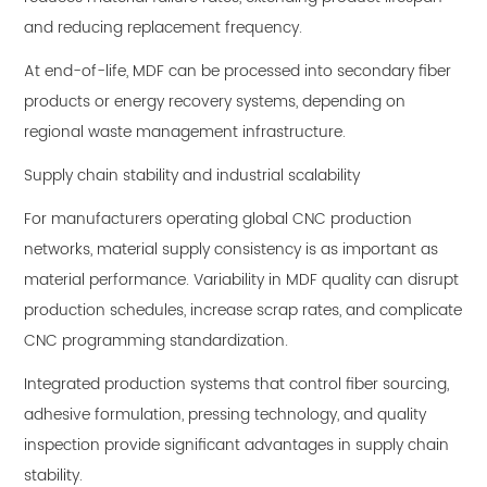
and reducing replacement frequency.
At end-of-life, MDF can be processed into secondary fiber
products or energy recovery systems, depending on
regional waste management infrastructure.
Supply chain stability and industrial scalability
For manufacturers operating global CNC production
networks, material supply consistency is as important as
material performance. Variability in MDF quality can disrupt
production schedules, increase scrap rates, and complicate
CNC programming standardization.
Integrated production systems that control fiber sourcing,
adhesive formulation, pressing technology, and quality
inspection provide significant advantages in supply chain
stability.