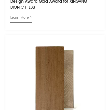
Design Award Gold Award for XINGANG
BIONIC F-LSB
Learn More >