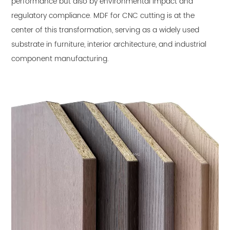
performance but also by environmental impact and
regulatory compliance.
MDF for CNC cutting
is at the
center of this transformation, serving as a widely used
substrate in furniture, interior architecture, and industrial
component manufacturing.