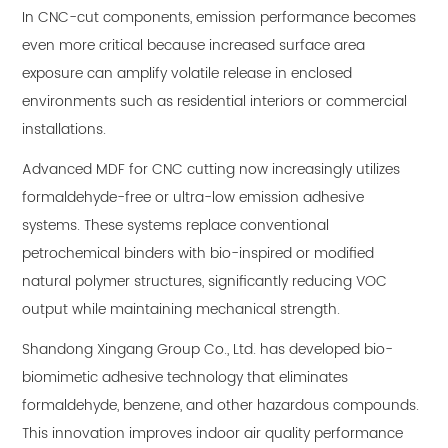
In CNC-cut components, emission performance becomes
even more critical because increased surface area
exposure can amplify volatile release in enclosed
environments such as residential interiors or commercial
installations.
Advanced MDF for CNC cutting now increasingly utilizes
formaldehyde-free or ultra-low emission adhesive
systems. These systems replace conventional
petrochemical binders with bio-inspired or modified
natural polymer structures, significantly reducing VOC
output while maintaining mechanical strength.
Shandong Xingang Group Co., Ltd. has developed bio-
biomimetic adhesive technology that eliminates
formaldehyde, benzene, and other hazardous compounds.
This innovation improves indoor air quality performance