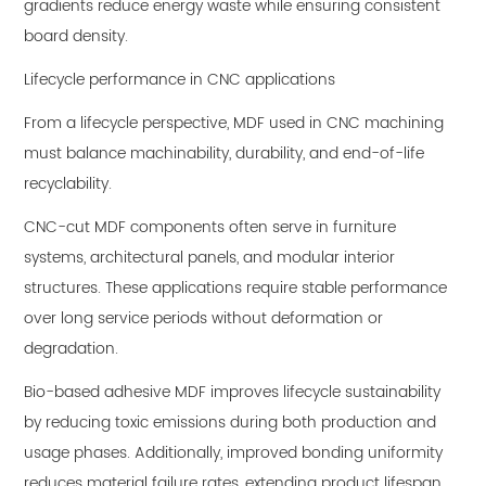
gradients reduce energy waste while ensuring consistent
board density.
Lifecycle performance in CNC applications
From a lifecycle perspective, MDF used in CNC machining
must balance machinability, durability, and end-of-life
recyclability.
CNC-cut MDF components often serve in furniture
systems, architectural panels, and modular interior
structures. These applications require stable performance
over long service periods without deformation or
degradation.
Bio-based adhesive MDF improves lifecycle sustainability
by reducing toxic emissions during both production and
usage phases. Additionally, improved bonding uniformity
reduces material failure rates, extending product lifespan